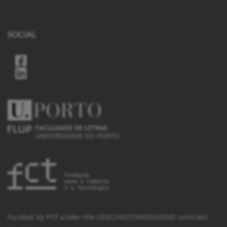
SOCIAL
Funded by FCT under the CEECINST/00050/2021 contract