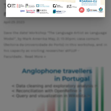
The language artist as language
model
April 29, 2023
Save the date! Workshop “The Language Artist as Language
Model”, by Mark Amerika May, 2; 15:30pm; casa comum
(Reitoria da Universidade do Porto) In this workshop, and in
his capacity as visiting researcher atFLUP –
Faculdade…
Read More »