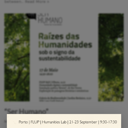
between…
Read More »
“Ser Humano”
May 7, 2023