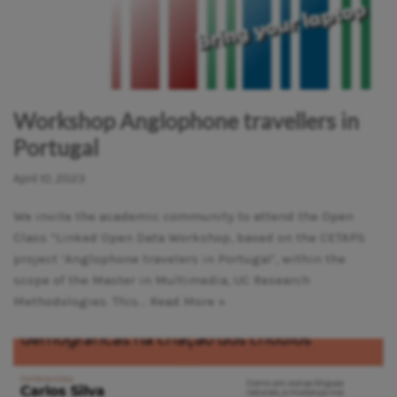
Workshop Anglophone travellers in
Portugal
April 10, 2023
We invite the academic community to attend the Open
Class “Linked Open Data Workshop, based on the CETAPS
project ‘Anglophone travelers in Portugal’, within the
scope of the Master in Multimedia, UC Research
Methodologies. This…
Read More »