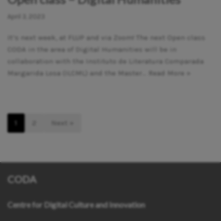
April 3, 2023
It’s next week, at FLUP and via Zoom! The next Open class
CODA in the area of Digital Humanities will be in
collaboration with the Instituto de Literatura Comparada
Margarida Losa (ILCML) and the Master…
Read More »
1
2
Next »
CODA
Centre for Digital Culture and Innovation