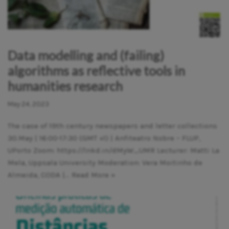
Data modelling and (failing)
algorithms as reflective tools in
humanities research
May 24, 2023
The case of 19th century newspapers and letter collections
30.May | 16:00-17:30 (GMT +1) | Anfiteatro Nobre – FLUP,
UPorto Zoom: https://lnkd.in/dMyW_UMR Lecturer: Matti La
Mela, Uppsala University Moderation: Vera Moitinho de
Almeida, CODA |…
Read More »