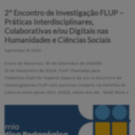
2º Encontro de Investigação FLUP –
Práticas Interdisciplinares,
Colaborativas e/ou Digitais nas
Humanidades e Ciências Sociais
September 16, 2024
Envio de Resumos: 30 de Setembro de 202418-
19 de Novembro de 2024, FLUP Chamada para
Trabalhos (Call for Papers) Depois de um 1º Encontro de
Investigadores FLUP com positivo impacto na Partilha de
Ciência entre pares (Out. 2023), neste ano de…
Read More »