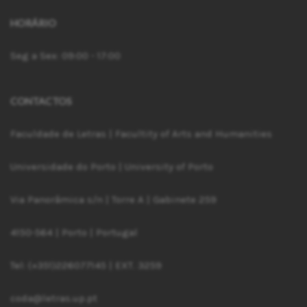
HORÁRIO
Seg a Sex: 09:00 - 17:00
CONTACTOS
Faculdade de Letras | Facultity of Arts and Humanities
Universidade do Porto | University of Porto
Via Panorâmica s/n | Torre A | Gabinete 259
4150-564 | Porto | Portugal
Tel: (+351)226077145 | EXT. 3259
coda@letras.up.pt