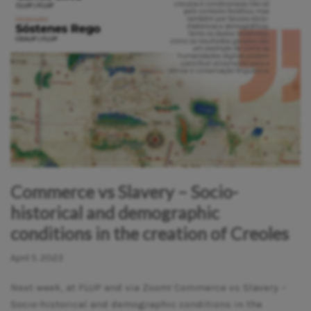
Commerce vs Slavery – Socio-
historical and demographic
conditions in the creation of Creoles
April 5, 2023
Next week, at FLUP and via Zoom! Commerce vs Slavery –
Socio-historical and demographic conditions in the