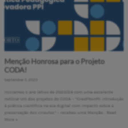
Menção Honrosa para o Projeto
CODA!
September 5, 2023
Iniciamos o ano letivo de 2023/24 com uma excelente
notícia! Um dos projetos do CODA – “CreoPhonPt: introdução
à prática científica na era digital com impacto sobre a
preservação dos crioulos” – recebeu uma Menção…
Read
More »