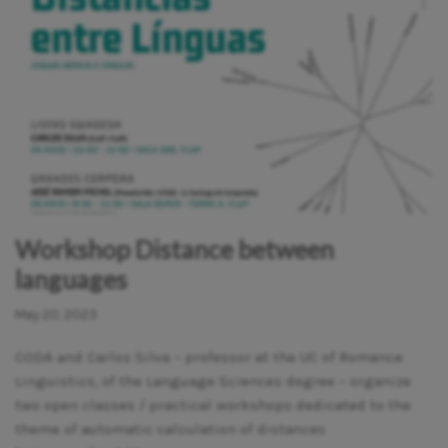
Workshop Distance between
languages
May 20, 2023
CODA and Carlos Silva – professor at the UC of Romance
Linguistics, of the Language Sciences degree – organize
two open classes / practical workshops dedicated to the
theme of automatic calculation of distances