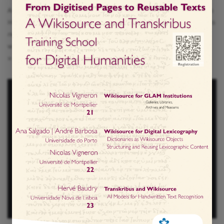
As part of the programming of SER HUMANO – Festival das
Humanidades, the event “Raízes das Humanidades” invites
reflection on the origins and evolution of the humanities,
with a special focus on sustainability and the…
Read More
»