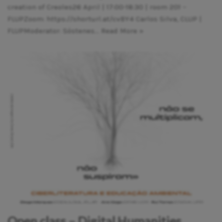
creation of Creoles26 April | 17:00-18:30 | room 201 –
FLUPZoom: https://shorturl.at/cvBY4 Carlos Silva, CLUP |
FLUPModerator: Sóstenes…
Read More »
Open class – Digital Humanities